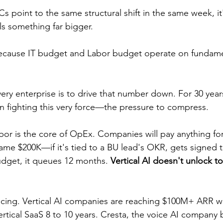
 point to the same structural shift in the same week, it'
ls something far bigger.
because IT budget and Labor budget operate on fundamen
Every enterprise is to drive that number down. For 30 year
 fighting this very force—the pressure to compress.
Labor is the core of OpEx. Companies will pay anything f
me $200K—if it's tied to a BU lead's OKR, gets signed thi
dget, it queues 12 months. 
Vertical AI doesn't unlock t
acing. Vertical AI companies are reaching $100M+ ARR wi
rtical SaaS 8 to 10 years. Cresta, the voice AI company