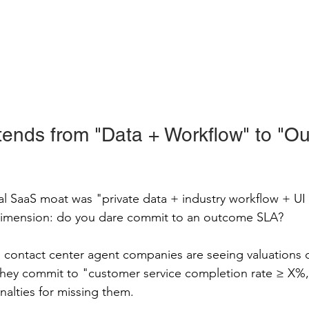
ends from "Data + Workflow" to "O
cal SaaS moat was "private data + industry workflow + UI 
dimension: do you dare commit to an outcome SLA?
d contact center agent companies are seeing valuations c
hey commit to "customer service completion rate ≥ X%,"
nalties for missing them.