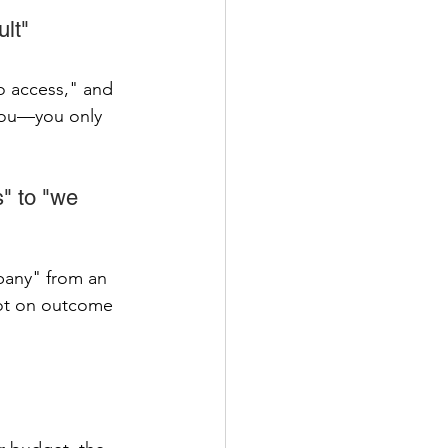
ult"
o access," and 
 you—you only 
" to "we 
pany" from an 
not on outcome