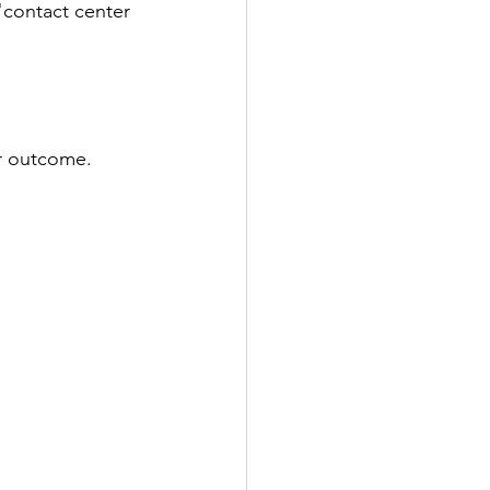
"contact center 
er outcome.