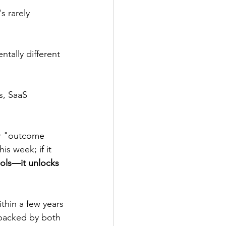
s rarely 
tally different 
s, SaaS 
or "outcome 
s week; if it 
ools—it unlocks 
thin a few years
 backed by both 