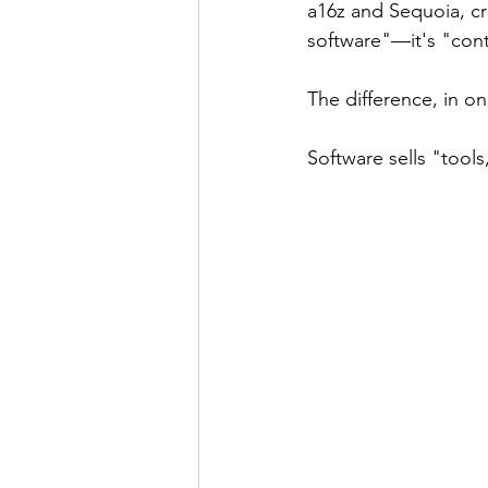
a16z and Sequoia, cr
software"—it's "cont
The difference, in o
Software sells "tool