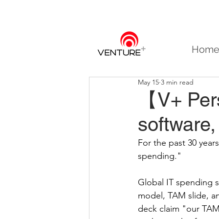
Hom
May 15
3 min read
【V+ Pers
software
For the past 30 yea
spending."
Global IT spending s
model, TAM slide, an
deck claim "our TAM 