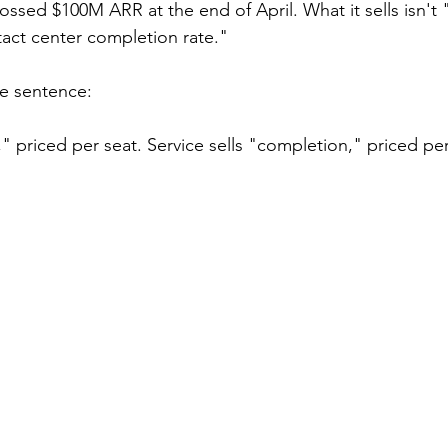
ossed $100M ARR at the end of April. What it sells isn't 
act center completion rate."
ne sentence:
s," priced per seat. Service sells "completion," priced p