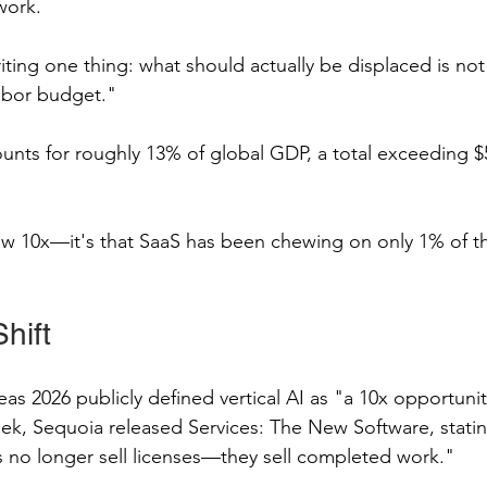
work.
writing one thing: what should actually be displaced is no
abor budget."
nts for roughly 13% of global GDP, a total exceeding $50
rew 10x—it's that SaaS has been chewing on only 1% of th
hift
eas 2026 publicly defined vertical AI as "a 10x opportunity
k, Sequoia released Services: The New Software, stating
 no longer sell licenses—they sell completed work."