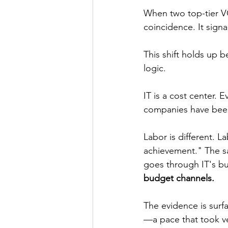
When two top-tier VCs
coincidence. It signa
This shift holds up 
logic.
IT is a cost center. 
companies have been
Labor is different. 
achievement." The sa
goes through IT's bu
budget channels.
The evidence is surf
—a pace that took ve