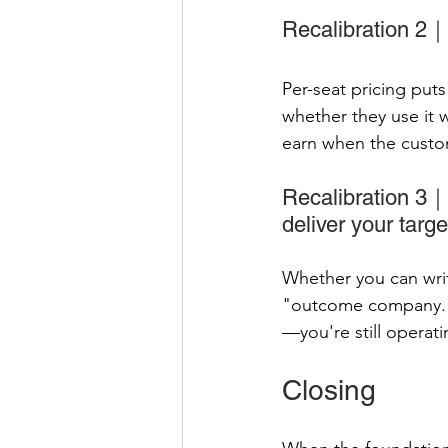
Recalibration 2｜P
Per-seat pricing put
whether they use it 
earn when the custom
Recalibration 3｜
deliver your targe
Whether you can writ
"outcome company." 
—you're still operat
Closing