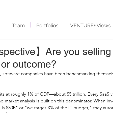
e
Team
Portfolios
VENTURE+ Views
pective】Are you selling
, or outcome?
rs, software companies have been benchmarking themselv
its at roughly 1% of GDP—about $5 trillion. Every SaaS v
d market analysis is built on this denominator. When inv
is $30B" or "we target X% of the IT budget," they autom