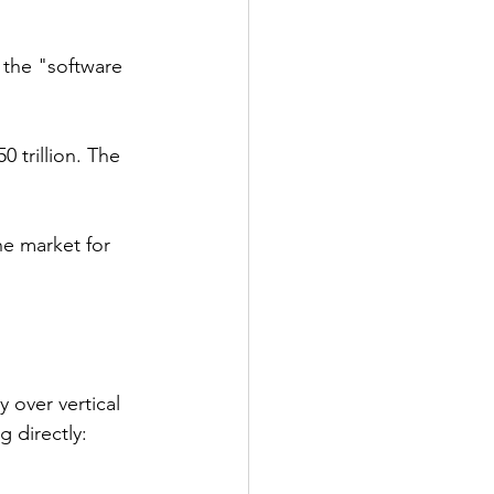
t the "software 
 trillion. The 
e market for 
 over vertical 
 directly: 