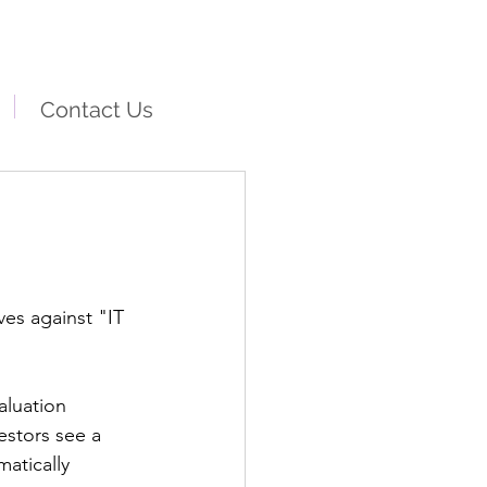
Contact Us
es against "IT 
aluation 
estors see a 
atically 