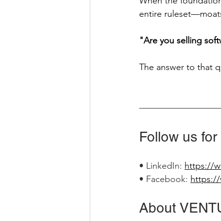
When the foundation 
entire ruleset—moats
"Are you selling sof
The answer to that 
Follow us for
• LinkedIn: 
https://
• Facebook: 
https:/
About VENT