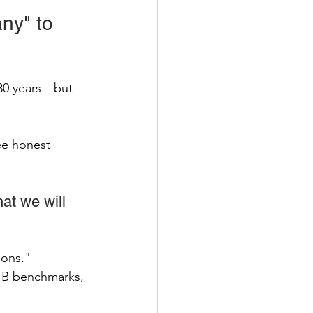
ny" to 
 30 years—but 
ee honest 
at we will 
ons." 
 B benchmarks, 