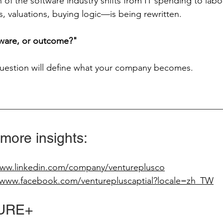
of the software industry shifts from IT spending to labo
, valuations, buying logic—is being rewritten.
tware, or outcome?"
question will define what your company becomes.
 more insights:
www.linkedin.com/company/ventureplusco
/www.facebook.com/venturepluscaptial?locale=zh_TW
URE+