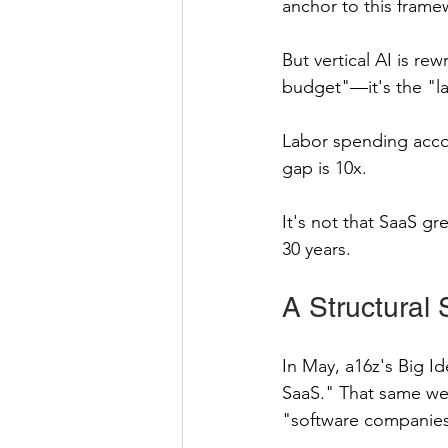
anchor to this frame
But vertical AI is re
budget"—it's the "l
Labor spending accou
gap is 10x.
It's not that SaaS g
30 years.
A Structural S
In May, a16z's Big Id
SaaS." That same wee
"software companies