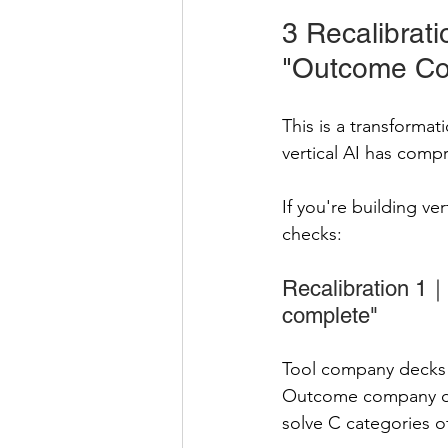
3 Recalibrat
"Outcome C
This is a transforma
vertical AI has compr
If you're building ve
checks:
Recalibration 1｜
complete"
Tool company decks s
Outcome company dec
solve C categories o