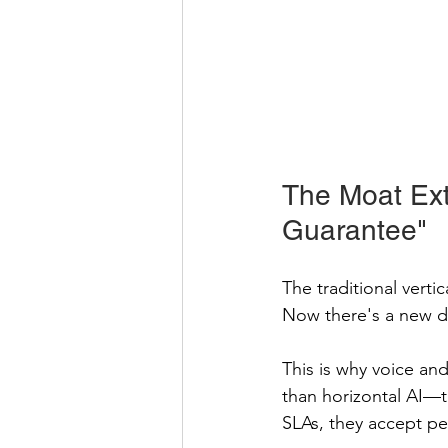
The Moat Ext
Guarantee"
The traditional verti
Now there's a new 
This is why voice an
than horizontal AI—t
SLAs, they accept pe