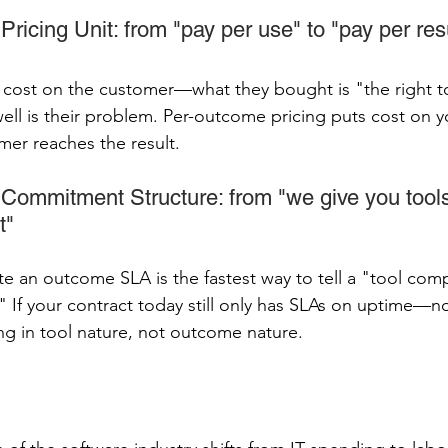
ricing Unit: from "pay per use" to "pay per res
s cost on the customer—what they bought is "the right t
well is their problem. Per-outcome pricing puts cost on
er reaches the result.
Commitment Structure: from "we give you tools
t"
e an outcome SLA is the fastest way to tell a "tool com
If your contract today still only has SLAs on uptime—
ing in tool nature, not outcome nature.