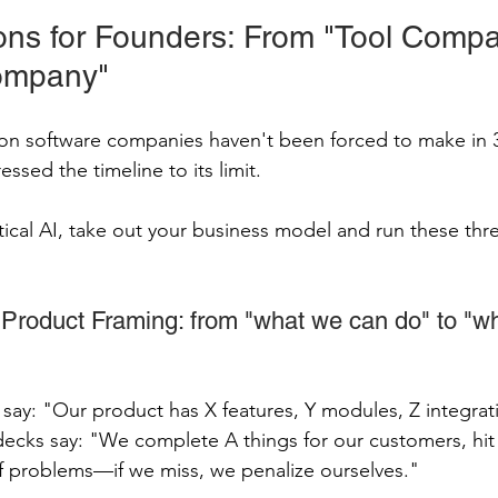
ions for Founders: From "Tool Compa
ompany"
tion software companies haven't been forced to make in
essed the timeline to its limit.
rtical AI, take out your business model and run these thr
Product Framing: from "what we can do" to "wh
ay: "Our product has X features, Y modules, Z integrati
ks say: "We complete A things for our customers, hit
f problems—if we miss, we penalize ourselves."