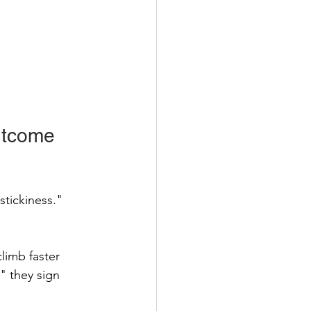
utcome 
stickiness." 
limb faster 
 they sign 