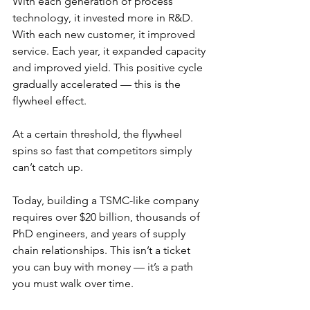
With each generation of process 
technology, it invested more in R&D. 
With each new customer, it improved 
service. Each year, it expanded capacity 
and improved yield. This positive cycle 
gradually accelerated — this is the 
flywheel effect.
At a certain threshold, the flywheel 
spins so fast that competitors simply 
can’t catch up.
Today, building a TSMC-like company 
requires over $20 billion, thousands of 
PhD engineers, and years of supply 
chain relationships. This isn’t a ticket 
you can buy with money — it’s a path 
you must walk over time.