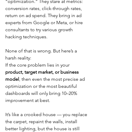
“optimization.” They stare at metrics: 
conversion rates, click-through rates, 
return on ad spend. They bring in ad 
experts from Google or Meta, or hire 
consultants to try various growth 
hacking techniques.
None of that is wrong. But here’s a 
harsh reality:
If the core problem lies in your 
product, target market, or business 
model
, then even the most precise ad 
optimization or the most beautiful 
dashboards will only bring 10–20% 
improvement at best.
It’s like a crooked house — you replace 
the carpet, repaint the walls, install 
better lighting, but the house is still 