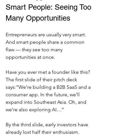
Smart People: Seeing Too 
Many Opportunities
Entrepreneurs are usually very smart. 
And smart people share a common 
flaw — they see too many 
opportunities at once.
Have you ever met a founder like this? 
The first slide of their pitch deck 
says:“We’re building a B2B SaaS and a 
consumer app. In the future, we’ll 
expand into Southeast Asia. Oh, and 
we’re also exploring AI…”
By the third slide, early investors have 
already lost half their enthusiasm.