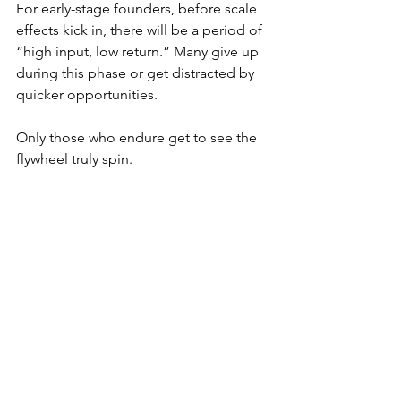
For early-stage founders, before scale 
effects kick in, there will be a period of 
“high input, low return.” Many give up 
during this phase or get distracted by 
quicker opportunities.
Only those who endure get to see the 
flywheel truly spin.