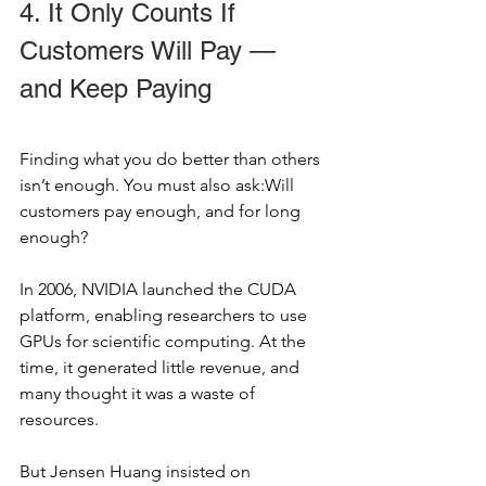
4. It Only Counts If 
Customers Will Pay — 
and Keep Paying
Finding what you do better than others 
isn’t enough. You must also ask:Will 
customers pay enough, and for long 
enough?
In 2006, NVIDIA launched the CUDA 
platform, enabling researchers to use 
GPUs for scientific computing. At the 
time, it generated little revenue, and 
many thought it was a waste of 
resources.
But Jensen Huang insisted on 