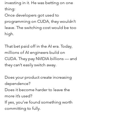
investing in it. He was betting on one 
thing:
Once developers got used to 
programming on CUDA, they wouldn’t 
leave. The switching cost would be too 
high.
That bet paid off in the AI era. Today, 
millions of AI engineers build on 
CUDA. They pay NVIDIA billions — and 
they can’t easily switch away.
Does your product create increasing 
dependence?
Does it become harder to leave the 
more it’s used?
If yes, you’ve found something worth 
committing to fully.