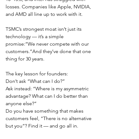
losses. Companies like Apple, NVIDIA, 
and AMD all line up to work with it.
TSMC’s strongest moat isn’t just its 
technology — it’s a simple 
promise:“We never compete with our 
customers.”And they’ve done that one 
thing for 30 years.
The key lesson for founders:
Don’t ask “What can I do?”
Ask instead: “Where is my asymmetric 
advantage? What can I do better than 
anyone else?”
Do you have something that makes 
customers feel, “There is no alternative 
but you”? Find it — and go all in.