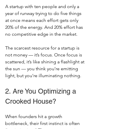
A startup with ten people and only a 
year of runway trying to do five things 
at once means each effort gets only 
20% of the energy. And 20% effort has 
no competitive edge in the market.
The scarcest resource for a startup is 
not money — it’s focus. Once focus is 
scattered, it’s like shining a flashlight at 
the sun — you think you’re emitting 
light, but you’re illuminating nothing.
2. Are You Optimizing a 
Crooked House?
When founders hit a growth 
bottleneck, their first instinct is often 