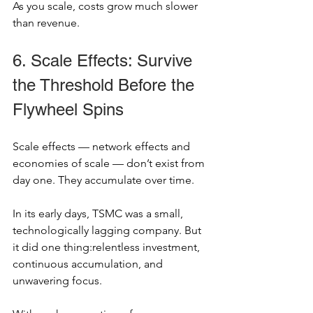
As you scale, costs grow much slower 
than revenue.
6. Scale Effects: Survive 
the Threshold Before the 
Flywheel Spins
Scale effects — network effects and 
economies of scale — don’t exist from 
day one. They accumulate over time.
In its early days, TSMC was a small, 
technologically lagging company. But 
it did one thing:relentless investment, 
continuous accumulation, and 
unwavering focus.