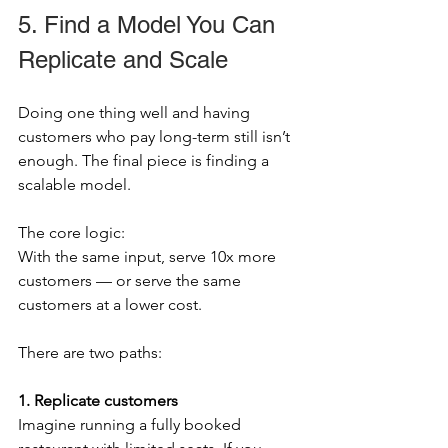
5. Find a Model You Can 
Replicate and Scale
Doing one thing well and having 
customers who pay long-term still isn’t 
enough. The final piece is finding a 
scalable model.
The core logic:
With the same input, serve 10x more 
customers — or serve the same 
customers at a lower cost.
There are two paths:
1. Replicate customers
Imagine running a fully booked 