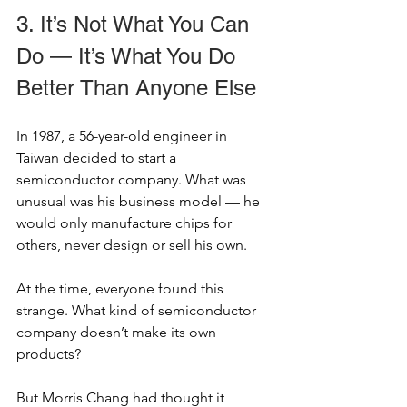
3. It’s Not What You Can 
Do — It’s What You Do 
Better Than Anyone Else
In 1987, a 56-year-old engineer in 
Taiwan decided to start a 
semiconductor company. What was 
unusual was his business model — he 
would only manufacture chips for 
others, never design or sell his own.
At the time, everyone found this 
strange. What kind of semiconductor 
company doesn’t make its own 
products?
But Morris Chang had thought it 