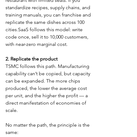
restaurant with limited seats. If you 
standardize recipes, supply chains, and 
training manuals, you can franchise and 
replicate the same dishes across 100 
cities.SaaS follows this model: write 
code once, sell it to 10,000 customers, 
with near-zero marginal cost.
2. Replicate the product
TSMC follows this path. Manufacturing 
capability can’t be copied, but capacity 
can be expanded. The more chips 
produced, the lower the average cost 
per unit, and the higher the profit — a 
direct manifestation of economies of 
scale.
No matter the path, the principle is the 
same: