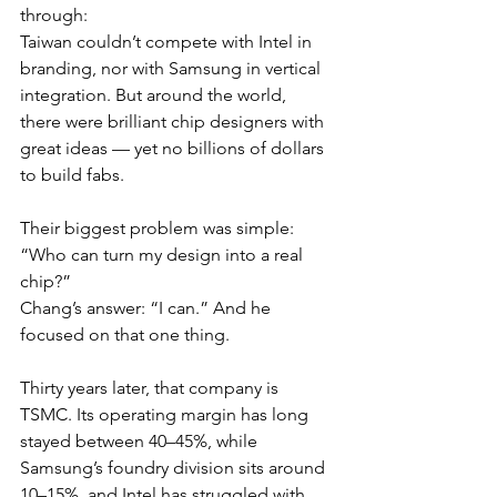
through:
Taiwan couldn’t compete with Intel in 
branding, nor with Samsung in vertical 
integration. But around the world, 
there were brilliant chip designers with 
great ideas — yet no billions of dollars 
to build fabs.
Their biggest problem was simple:
“Who can turn my design into a real 
chip?”
Chang’s answer: “I can.” And he 
focused on that one thing.
Thirty years later, that company is 
TSMC. Its operating margin has long 
stayed between 40–45%, while 
Samsung’s foundry division sits around 
10–15%, and Intel has struggled with 