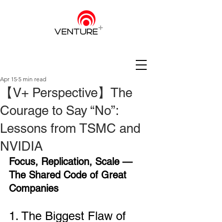
Apr 15
5 min read
【V+ Perspective】The
Courage to Say “No”:
Lessons from TSMC and
NVIDIA
Focus, Replication, Scale — 
The Shared Code of Great 
Companies
1. The Biggest Flaw of 