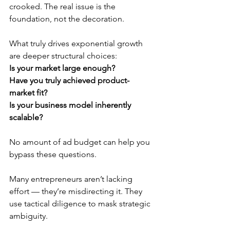
crooked. The real issue is the 
foundation, not the decoration.
What truly drives exponential growth 
are deeper structural choices:
Is your market large enough?
Have you truly achieved product-
market fit?
Is your business model inherently 
scalable?
No amount of ad budget can help you 
bypass these questions.
Many entrepreneurs aren’t lacking 
effort — they’re misdirecting it. They 
use tactical diligence to mask strategic 
ambiguity.