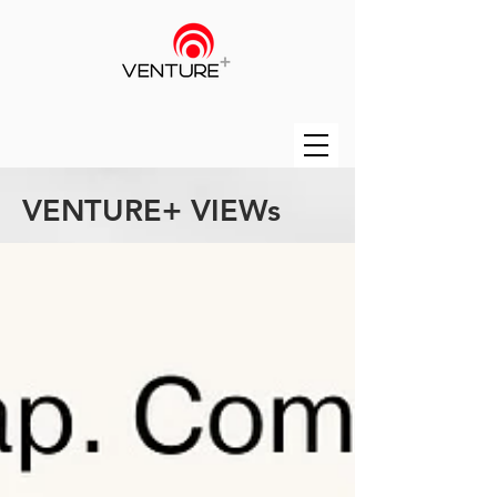
VENTURE+ VIEWs